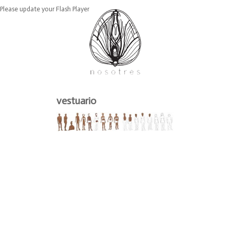
Please update your Flash Player
vestuario